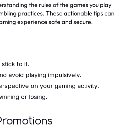
erstanding the rules of the games you play
mbling practices. These actionable tips can
gaming experience safe and secure.
tick to it.
nd avoid playing impulsively.
erspective on your gaming activity.
nning or losing.
 Promotions