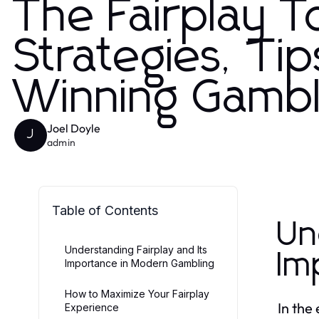
The Fairplay T
Strategies, Tip
Winning Gambl
Joel Doyle
J
admin
Table of Contents
Un
Understanding Fairplay and Its
Im
Importance in Modern Gambling
How to Maximize Your Fairplay
In the
Experience