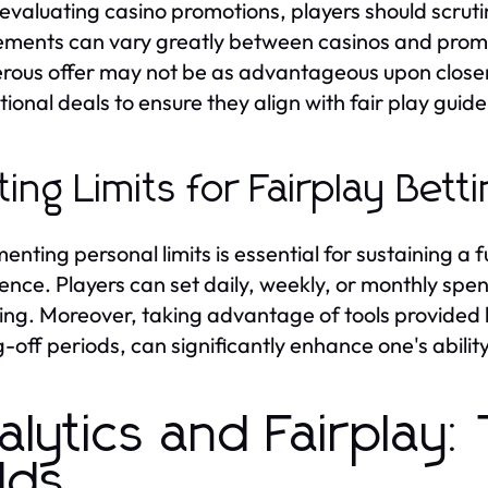
valuating casino promotions, players should scruti
ements can vary greatly between casinos and promot
rous offer may not be as advantageous upon closer 
ional deals to ensure they align with fair play guide
ting Limits for Fairplay Bett
enting personal limits is essential for sustaining a 
ence. Players can set daily, weekly, or monthly spe
ng. Moreover, taking advantage of tools provided by
g-off periods, can significantly enhance one's abil
alytics and Fairplay:
dds