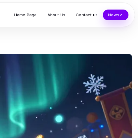
Home Page
About Us
Contact us
News