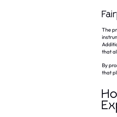
Fai
The pr
instru
Additi
that a
By pro
that p
Ho
Ex