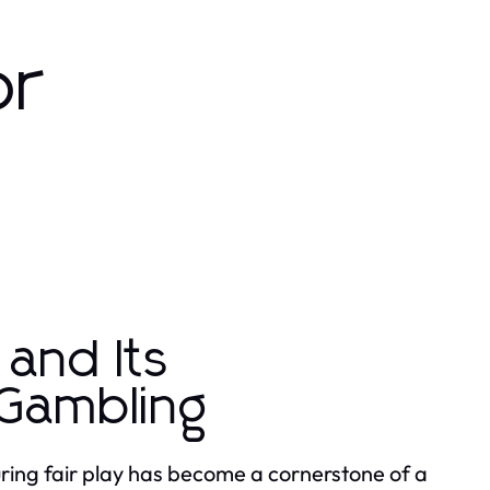
or
 and Its
Gambling
ring fair play has become a cornerstone of a