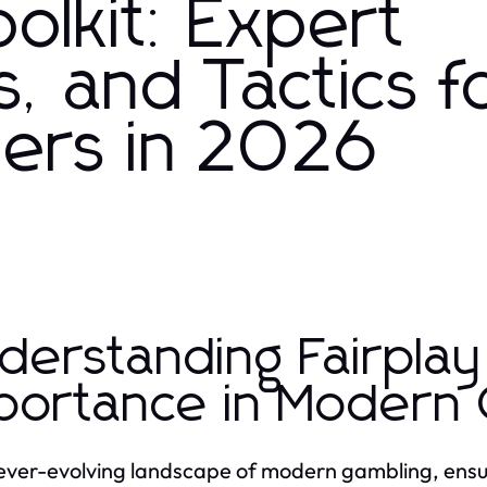
oolkit: Expert
s, and Tactics f
ers in 2026
derstanding Fairplay
portance in Modern 
 ever-evolving landscape of modern gambling, ensu