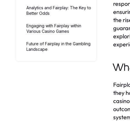
respon
Analytics and Fairplay: The Key to
ensuri
Better Odds
the ri
Engaging with Fairplay within
guaran
Various Casino Games
explor
experi
Future of Fairplay in the Gambling
Landscape
Wha
Fairpl
they h
casino
outcom
syste