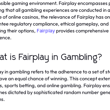
sible gaming environment. Fairplay encompasses prin
ng that all gambling experiences are conducted in
se of online casinos, the relevance of Fairplay has o
tee regulatory compliance, ethical gameplay, and pr
ing their options,
provides comprehensive i
Fairplay
ence.
t is Fairplay in Gambling?
ay in gambling refers to the adherence to a set of 
ave an equal chance of winning. This concept exten
s, sports betting, and online gambling. Fairplay en
es dictated by sophisticated random number gene
ms.