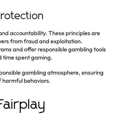
Protection
 and accountability. These principles are
yers from fraud and exploitation.
rams and offer responsible gambling tools
and time spent gaming.
sponsible gambling atmosphere, ensuring
of harmful behaviors.
airplay