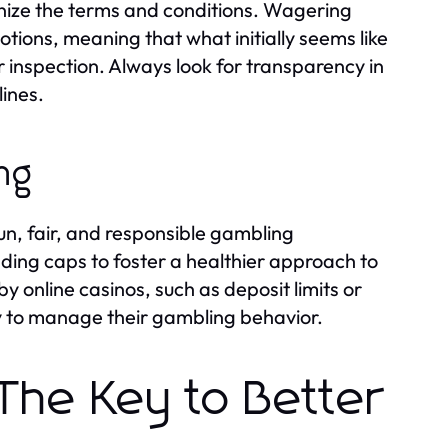
nize the terms and conditions. Wagering
ions, meaning that what initially seems like
inspection. Always look for transparency in
lines.
ing
fun, fair, and responsible gambling
nding caps to foster a healthier approach to
 online casinos, such as deposit limits or
ity to manage their gambling behavior.
 The Key to Better