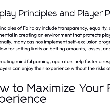
rplay Principles and Player 
inciples of Fairplay include transparency, equality,
mental in creating an environment that protects pla
onally, many casinos implement self-exclusion prog
llow for setting limits on betting amounts, losses, 
moting mindful gaming, operators help foster a re
layers can enjoy their experience without the risks 
w to Maximize Your F
perience