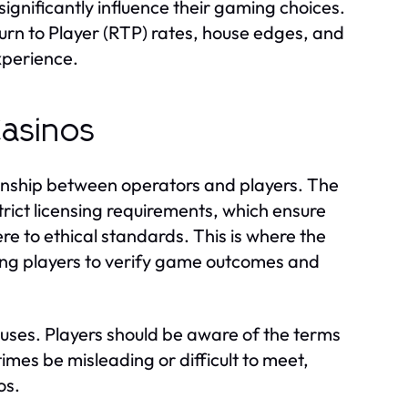
significantly influence their gaming choices.
urn to Player (RTP) rates, house edges, and
experience.
Casinos
lationship between operators and players. The
rict licensing requirements, which ensure
e to ethical standards. This is where the
ing players to verify game outcomes and
uses. Players should be aware of the terms
mes be misleading or difficult to meet,
os.