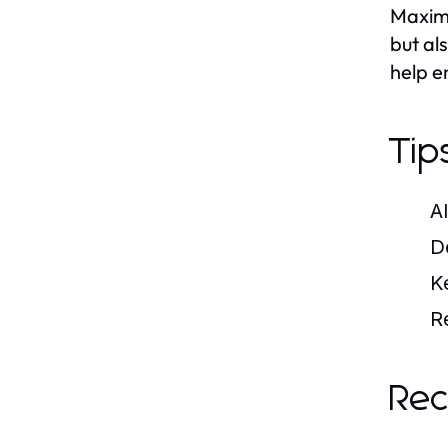
Maximi
but al
help e
Tip
A
D
K
R
Rec