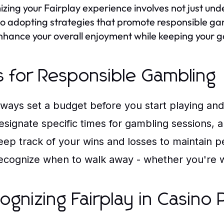
zing your Fairplay experience involves not just und
so adopting strategies that promote responsible ga
nhance your overall enjoyment while keeping your 
s for Responsible Gambling
lways set a budget before you start playing and s
esignate specific times for gambling sessions, a
eep track of your wins and losses to maintain p
ecognize when to walk away - whether you're wi
ognizing Fairplay in Casino