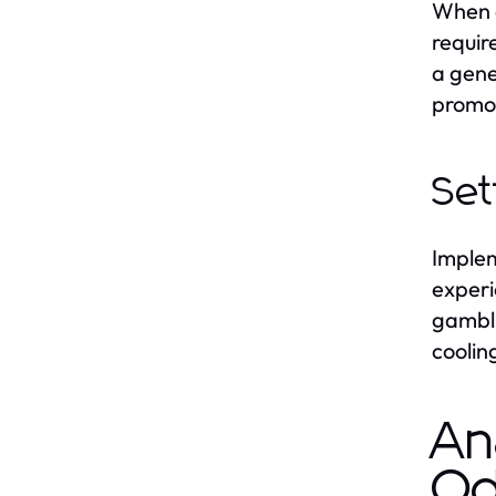
When e
requir
a gene
promot
Set
Implem
experi
gambli
coolin
An
O