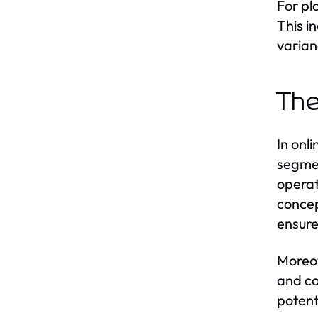
For pl
This i
varian
The
In onl
segmen
operat
concep
ensure
Moreov
and co
potent