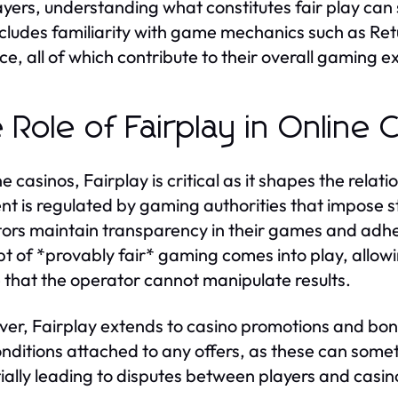
ayers, understanding what constitutes fair play can 
ncludes familiarity with game mechanics such as Ret
ce, all of which contribute to their overall gaming 
 Role of Fairplay in Online 
ine casinos, Fairplay is critical as it shapes the re
t is regulated by gaming authorities that impose st
ors maintain transparency in their games and adher
t of *provably fair* gaming comes into play, allow
 that the operator cannot manipulate results.
er, Fairplay extends to casino promotions and bon
nditions attached to any offers, as these can someti
ially leading to disputes between players and casin