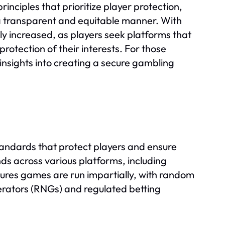
ciples that prioritize player protection,
 a transparent and equitable manner. With
nly increased, as players seek platforms that
otection of their interests. For those
nsights into creating a secure gambling
standards that protect players and ensure
ds across various platforms, including
sures games are run impartially, with random
rators (RNGs) and regulated betting