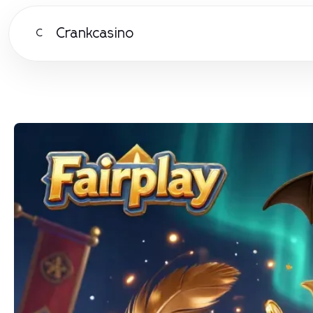
Crankcasino
C