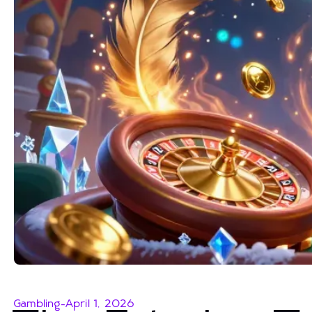
Gambling
-
April 1, 2026