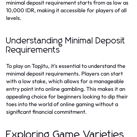
minimal deposit requirement starts from as low as
10,000 IDR, making it accessible for players of all
levels.
Understanding Minimal Deposit
Requirements
To play on Topjitu, it's essential to understand the
minimal deposit requirements. Players can start
with a low stake, which allows for a manageable
entry point into online gambling. This makes it an
appealing choice for beginners looking to dip their
toes into the world of online gaming without a
significant financial commitment.
Exploring Game Varieties