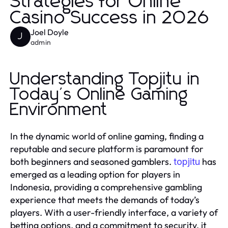
Strategies for Online
Casino Success in 2026
Joel Doyle
J
admin
Understanding Topjitu in
Today's Online Gaming
Environment
In the dynamic world of online gaming, finding a
reputable and secure platform is paramount for
both beginners and seasoned gamblers.
has
topjitu
emerged as a leading option for players in
Indonesia, providing a comprehensive gambling
experience that meets the demands of today’s
players. With a user-friendly interface, a variety of
betting options, and a commitment to security, it