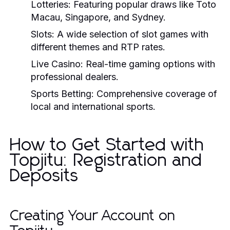
Lotteries:
Featuring popular draws like Toto
Macau, Singapore, and Sydney.
Slots:
A wide selection of slot games with
different themes and RTP rates.
Live Casino:
Real-time gaming options with
professional dealers.
Sports Betting:
Comprehensive coverage of
local and international sports.
How to Get Started with
Topjitu: Registration and
Deposits
Creating Your Account on