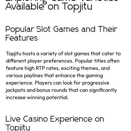
Available on Topjitu
Popular Slot Games and Their
Features
Topjitu hosts a variety of slot games that cater to
different player preferences. Popular titles often
feature high RTP rates, exciting themes, and
various paylines that enhance the gaming
experience. Players can look for progressive
jackpots and bonus rounds that can significantly
increase winning potential.
Live Casino Experience on
Topjitu