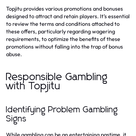
Topjitu provides various promotions and bonuses
designed to attract and retain players. It’s essential
to review the terms and conditions attached to
these offers, particularly regarding wagering
requirements, to optimize the benefits of these
promotions without falling into the trap of bonus
abuse.
Responsible Gambling
with Topjitu
Identifying Problem Gambling
Signs
While gambling can be an entertaining pastime, it