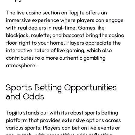
The live casino section on Topjitu offers an
immersive experience where players can engage
with real dealers in real-time. Games like
blackjack, roulette, and baccarat bring the casino
floor right to your home. Players appreciate the
interactive nature of live gaming, which also
contributes to a more authentic gambling
atmosphere.
Sports Betting Opportunities
and Odds
Topjitu stands out with its robust sports betting
platform that provides extensive options across
various sports. Players can bet on live events or