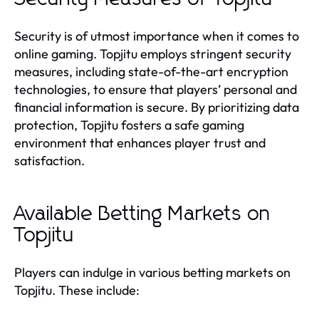
Security is of utmost importance when it comes to
online gaming. Topjitu employs stringent security
measures, including state-of-the-art encryption
technologies, to ensure that players’ personal and
financial information is secure. By prioritizing data
protection, Topjitu fosters a safe gaming
environment that enhances player trust and
satisfaction.
Available Betting Markets on
Topjitu
Players can indulge in various betting markets on
Topjitu. These include: