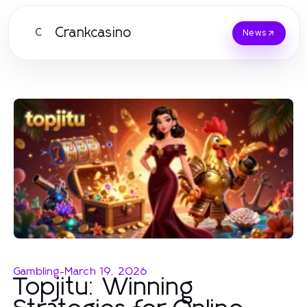
Crankcasino
C
News
Gambling
-
March 19, 2026
Topjitu: Winning