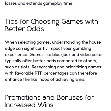
losses and extends gameplay time.
Tips for Choosing Games with
Better Odds
When selecting games, understanding the house
edge can significantly impact your gambling
experience. Games like blackjack and video poker
typically offer better odds compared to others,
such as slots. Researching and prioritizing games
with favorable RTP percentages can therefore
enhance the likelihood of achieving wins.
Promotions and Bonuses for
Increased Wins