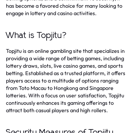
has become a favored choice for many looking to
engage in lottery and casino activities.
What is Topjitu?
Topjitu is an online gambling site that specializes in
providing a wide range of betting games, including
lottery draws, slots, live casino games, and sports
betting. Established as a trusted platform, it offers
players access to a multitude of options ranging
from Toto Macau to Hongkong and Singapore
lotteries. With a focus on user satisfaction, Topjitu
continuously enhances its gaming offerings to
attract both casual players and high rollers.
Security Measures of Topjitu