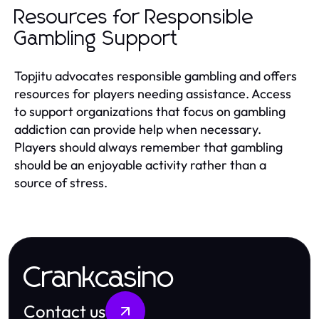
Resources for Responsible
Gambling Support
Topjitu advocates responsible gambling and offers
resources for players needing assistance. Access
to support organizations that focus on gambling
addiction can provide help when necessary.
Players should always remember that gambling
should be an enjoyable activity rather than a
source of stress.
Crankcasino
Contact us