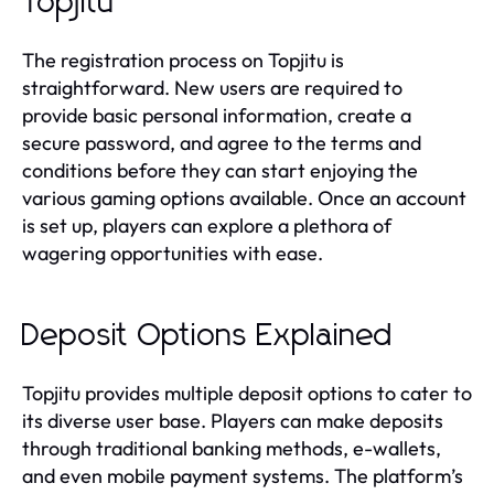
Topjitu
The registration process on Topjitu is
straightforward. New users are required to
provide basic personal information, create a
secure password, and agree to the terms and
conditions before they can start enjoying the
various gaming options available. Once an account
is set up, players can explore a plethora of
wagering opportunities with ease.
Deposit Options Explained
Topjitu provides multiple deposit options to cater to
its diverse user base. Players can make deposits
through traditional banking methods, e-wallets,
and even mobile payment systems. The platform’s