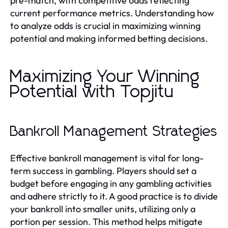
pre-match, with competitive odds reflecting
current performance metrics. Understanding how
to analyze odds is crucial in maximizing winning
potential and making informed betting decisions.
Maximizing Your Winning
Potential with Topjitu
Bankroll Management Strategies
Effective bankroll management is vital for long-
term success in gambling. Players should set a
budget before engaging in any gambling activities
and adhere strictly to it. A good practice is to divide
your bankroll into smaller units, utilizing only a
portion per session. This method helps mitigate