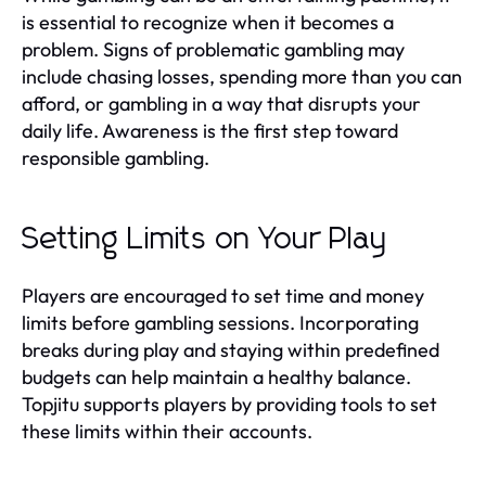
is essential to recognize when it becomes a
problem. Signs of problematic gambling may
include chasing losses, spending more than you can
afford, or gambling in a way that disrupts your
daily life. Awareness is the first step toward
responsible gambling.
Setting Limits on Your Play
Players are encouraged to set time and money
limits before gambling sessions. Incorporating
breaks during play and staying within predefined
budgets can help maintain a healthy balance.
Topjitu supports players by providing tools to set
these limits within their accounts.